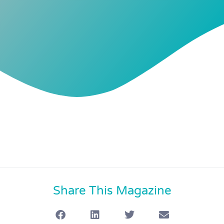
Share This Magazine