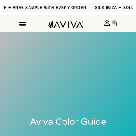
ONTH ✦ FREE SAMPLE WITH EVERY ORDER
SILK IBIZA ✦ SOLU
0
Aviva Color Guide