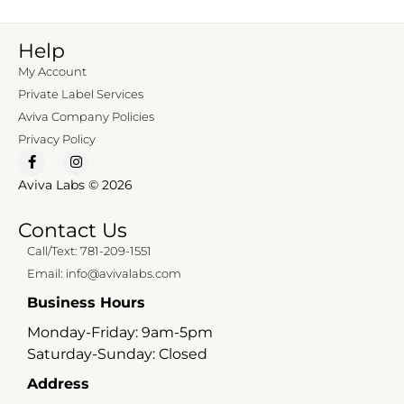
Help
My Account
Private Label Services
Aviva Company Policies
Privacy Policy
Aviva Labs © 2026
Contact Us
Call/Text: 781-209-1551
Email: info@avivalabs.com
Business Hours
Monday-Friday: 9am-5pm
Saturday-Sunday: Closed
Address