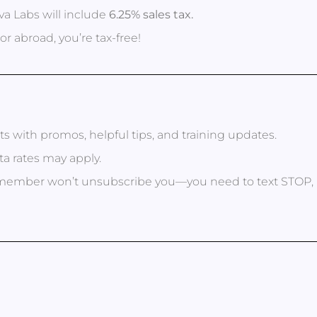
a Labs will include
6.25% sales tax.
or abroad, you’re tax-free!
xts with promos, helpful tips, and training updates.
a rates may apply.
eam member won’t unsubscribe you—you need to text STO