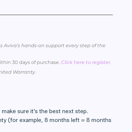
s Aviva’s hands-on support every step of the
thin 30 days of purchase.
Click here to register.
imited Warranty.
 make sure it’s the best next step.
ranty (for example, 8 months left = 8 months