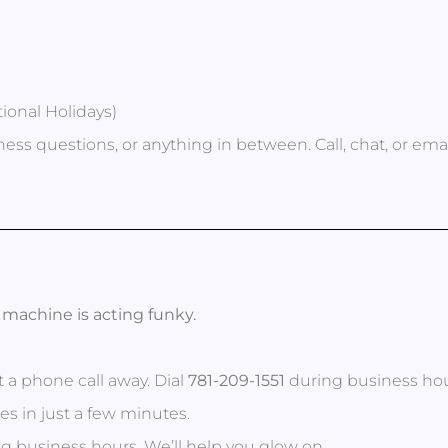
ional Holidays)
ess questions, or anything in between. Call, chat, or em
ur machine is acting funky.
st a phone call away. Dial
781-209-1551
during business hour
s in just a few minutes.
g business hours. We’ll help you glow on.