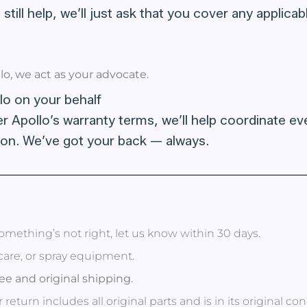
 still help, we’ll just ask that you cover any applic
o, we act as your advocate.
lo on your behalf
er Apollo’s warranty terms, we’ll help coordinate eve
on. We’ve got your back — always.
omething’s not right, let us know within 30 days.
ncare, or spray equipment.
ee and original shipping.
return includes all original parts and is in its original con