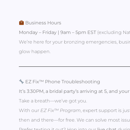
Business Hours
Monday – Friday | 9am – 5pm EST
(excluding Nat
We’re here for your bronzing emergencies, busin
glow happen.
EZ Fix™ Phone Troubleshooting
It’s 3:30PM, a bridal party’s arriving at 5, and yo
Take a breath—we’ve got you.
With our
EZ Fix™ Program
, expert support is ju
then and there—for free. We can solve most issue
Prefer texting it out? Hop into our
live chat
durin