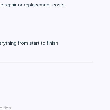
able repair or replacement costs.
rything from start to finish
dition.