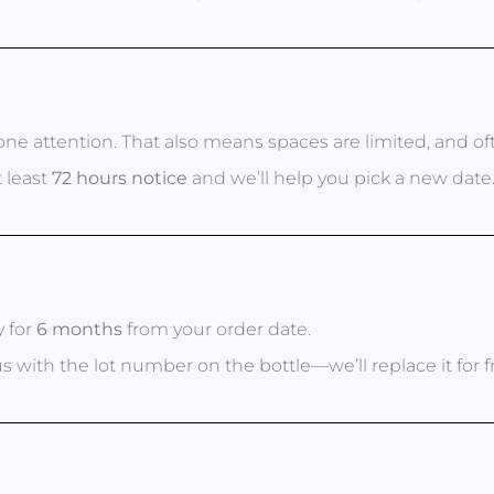
ne attention. That also means spaces are limited, and o
 least
72 hours notice
and we’ll help you pick a new date
y for
6 months
from your order date.
 us with the lot number on the bottle—we’ll replace it for f