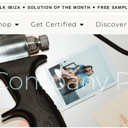
IBIZA ✦ SOLUTION OF THE MONTH ✦ FREE SAMPLE W
hop
Get Certified
Discover
 Company Po