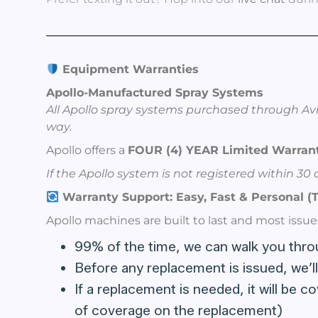
Equipment Warranties
Apollo-Manufactured Spray Systems
All Apollo spray systems purchased through Avi
way.
Apollo offers a
FOUR (4) YEAR Limited Warrant
If the Apollo system is not registered within 3
Warranty Support: Easy, Fast & Personal (T
Apollo machines are built to last and most issue
99% of the time, we can walk you throug
Before any replacement is issued, we’ll
If a replacement is needed, it will be 
of coverage on the replacement)