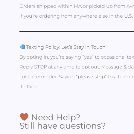
Orders shipped within MA or picked up from Aviv
If you’re ordering from anywhere else in the U.S. 
Texting Policy: Let’s Stay in Touch
By opting in, you’re saying “yes” to occasional te
Reply STOP at any time to opt out. Message & dat
Just a reminder: Saying “please stop” to a t
it official.
Need Help?
Still have questions?