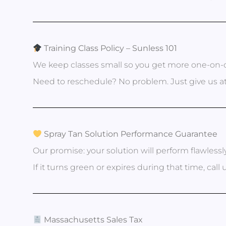
Training Class Policy – Sunless 101
We keep classes small so you get more one-on-o
Need to reschedule? No problem. Just give us at
Spray Tan Solution Performance Guarantee
Our promise: your solution will perform flawlessl
If it turns green or expires during that time, call
Massachusetts Sales Tax