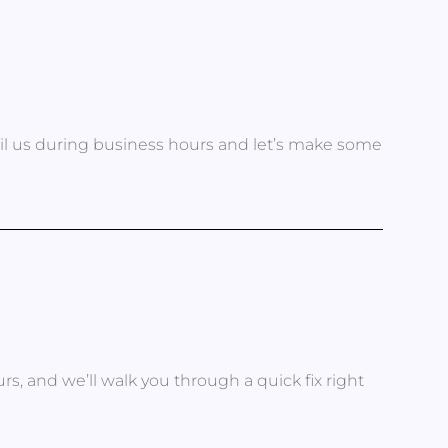
ail us during business hours and let’s make some
s, and we’ll walk you through a quick fix right