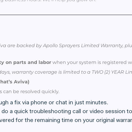
va are backed by Apollo Sprayers Limited Warranty, plu
y on parts and labor
when your system is registered wi
0 days, warranty coverage is limited to a TWO (2) YEAR L
hat’s Aviva)
s can be resolved quickly.
h a fix via phone or chat in just minutes.
 do a quick troubleshooting call or video session to
covered for the remaining time on your original war