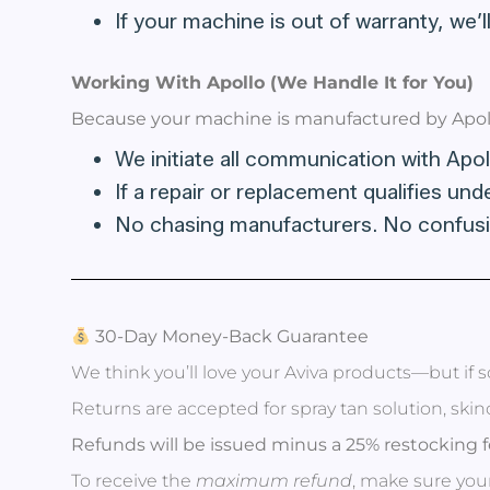
If your machine is out of warranty, we’ll
Working With Apollo (We Handle It for You)
Because your machine is manufactured by Apoll
We initiate all communication with Apol
If a repair or replacement qualifies und
No chasing manufacturers. No confusi
30-Day Money-Back Guarantee
We think you’ll love your Aviva products—but if s
Returns are accepted for spray tan solution, ski
Refunds will be issued minus a 25% restocking f
To receive the
maximum refund
, make sure your 