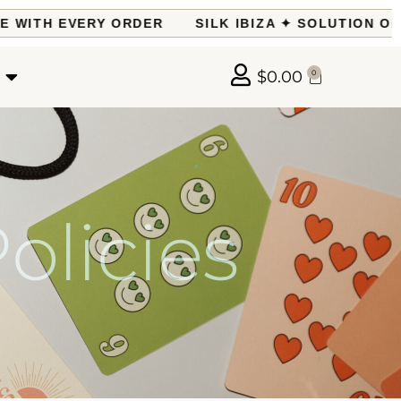
ITH EVERY ORDER
SILK IBIZA ✦ SOLUTION OF TH
$
0.00
0
licies