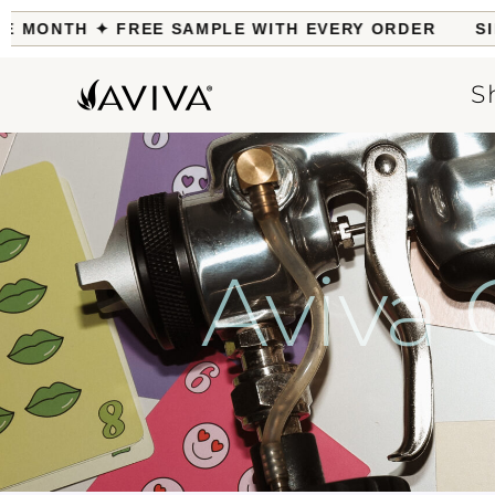
MONTH ✦ FREE SAMPLE WITH EVERY ORDER
SILK 
S
Aviva