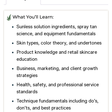
What You’ll Learn:
Sunless solution ingredients, spray tan
science, and equipment fundamentals
Skin types, color theory, and undertones
Product knowledge and retail skincare
education
Business, marketing, and client growth
strategies
Health, safety, and professional service
standards
Technique fundamentals including do’s,
don’ts, and best practices