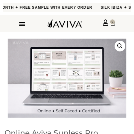
 MONTH ✦ FREE SAMPLE WITH EVERY ORDER
SILK IBIZA ✦ SO
0
Online Aviva Sunless Pro