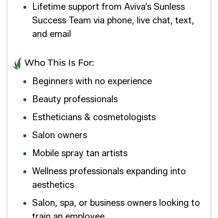
Lifetime support from Aviva’s Sunless
Success Team via phone, live chat, text,
and email
Who This Is For:
Beginners with no experience
Beauty professionals
Estheticians & cosmetologists
Salon owners
Mobile spray tan artists
Wellness professionals expanding into
aesthetics
Salon, spa, or business owners looking to
train an employee