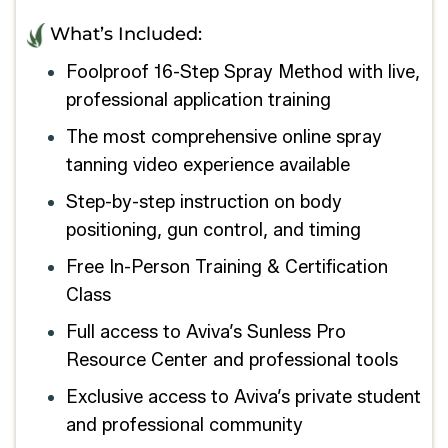
What’s Included:
Foolproof 16-Step Spray Method with live,
professional application training
The most comprehensive online spray
tanning video experience available
Step-by-step instruction on body
positioning, gun control, and timing
Free In-Person Training & Certification
Class
Full access to Aviva’s Sunless Pro
Resource Center and professional tools
Exclusive access to Aviva’s private student
and professional community