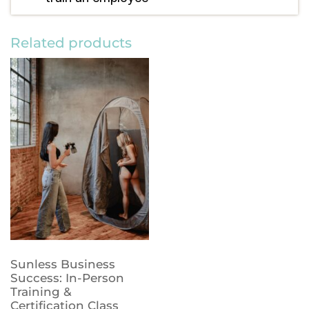
Related products
Sunless Business
Success: In-Person
Training &
Certification Class