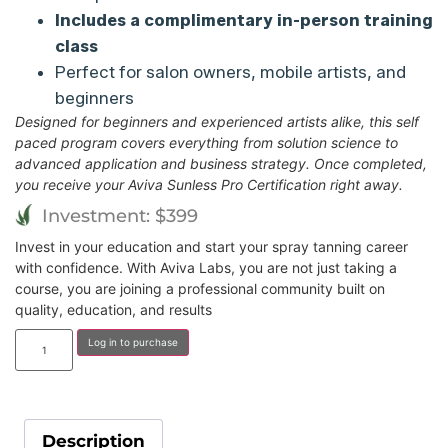
Includes a complimentary in-person training
class
Perfect for salon owners, mobile artists, and
beginners
Designed for beginners and experienced artists alike, this self
paced program covers everything from solution science to
advanced application and business strategy. Once completed,
you receive your Aviva Sunless Pro Certification right away.
Investment: $399
Invest in your education and start your spray tanning career
with confidence. With Aviva Labs, you are not just taking a
course, you are joining a professional community built on
quality, education, and results
Log in to purchase
Description