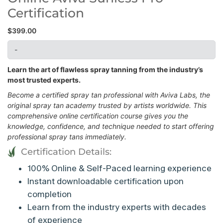
Certification
$
399.00
-
Learn the art of flawless spray tanning from the industry’s
most trusted experts.
Become a certified spray tan professional with Aviva Labs, the
original spray tan academy trusted by artists worldwide. This
comprehensive online certification course gives you the
knowledge, confidence, and technique needed to start offering
professional spray tans immediately.
Certification Details:
100% Online & Self-Paced learning experience
Instant downloadable certification upon
completion
Learn from the industry experts with decades
of experience