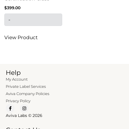
$
399.00
-
View Product
Help
My Account
Private Label Services
Aviva Company Policies
Privacy Policy
Aviva Labs © 2026