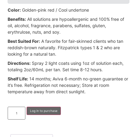
Color:
Golden-pink red / Cool undertone
Benefits:
All solutions are hypoallergenic and 100% free of
oil, alcohol, fragrance, parabens, sulfates, gluten,
erythrulose, nuts, and soy.
Best Suited For:
A favorite for fair-skinned clients who tan
reddish-brown naturally. Fitzpatrick types 1 & 2 who are
looking for a natural tan.
Directions:
Spray 2 light coats using 1oz of solution each,
totaling 2oz/60mL per tan. Set time 8-12 hours.
Shelf Life:
14 months; Aviva 6-month no-green guarantee or
it’s free. Refrigeration not necessary; Store at room
temperature away from direct sunlight.
Log in to purchase