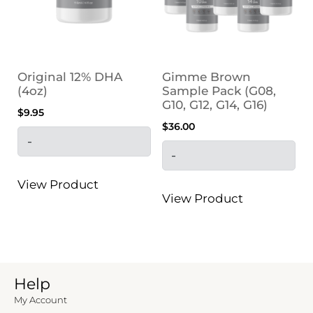
Original 12% DHA
Gimme Brown
(4oz)
Sample Pack (G08,
G10, G12, G14, G16)
$
9.95
$
36.00
-
-
View Product
View Product
Help
My Account