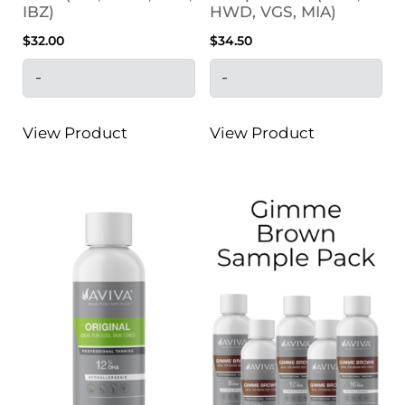
IBZ)
HWD, VGS, MIA)
$
32.00
$
34.50
-
-
View Product
View Product