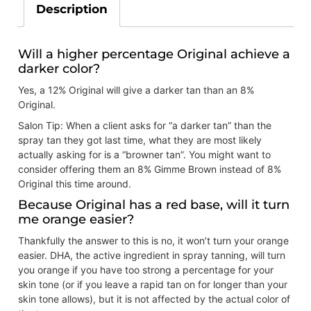
Description
Will a higher percentage Original achieve a
darker color?
Yes, a 12% Original will give a darker tan than an 8%
Original.
Salon Tip: When a client asks for “a darker tan” than the
spray tan they got last time, what they are most likely
actually asking for is a “browner tan”. You might want to
consider offering them an 8% Gimme Brown instead of 8%
Original this time around.
Because Original has a red base, will it turn
me orange easier?
Thankfully the answer to this is no, it won’t turn your orange
easier. DHA, the active ingredient in spray tanning, will turn
you orange if you have too strong a percentage for your
skin tone (or if you leave a rapid tan on for longer than your
skin tone allows), but it is not affected by the actual color of