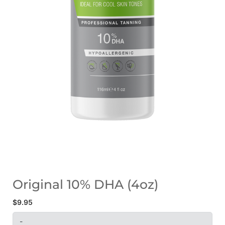
Original 10% DHA (4oz)
$
9.95
-