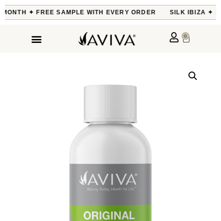
E MONTH ✦ FREE SAMPLE WITH EVERY ORDER
SILK IBIZA ✦ S
0