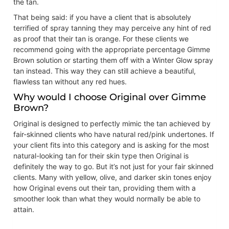
the tan.
That being said: if you have a client that is absolutely
terrified of spray tanning they may perceive any hint of red
as proof that their tan is orange. For these clients we
recommend going with the appropriate percentage Gimme
Brown solution or starting them off with a Winter Glow spray
tan instead. This way they can still achieve a beautiful,
flawless tan without any red hues.
Why would I choose Original over Gimme
Brown?
Original is designed to perfectly mimic the tan achieved by
fair-skinned clients who have natural red/pink undertones. If
your client fits into this category and is asking for the most
natural-looking tan for their skin type then Original is
definitely the way to go. But it’s not just for your fair skinned
clients. Many with yellow, olive, and darker skin tones enjoy
how Original evens out their tan, providing them with a
smoother look than what they would normally be able to
attain.