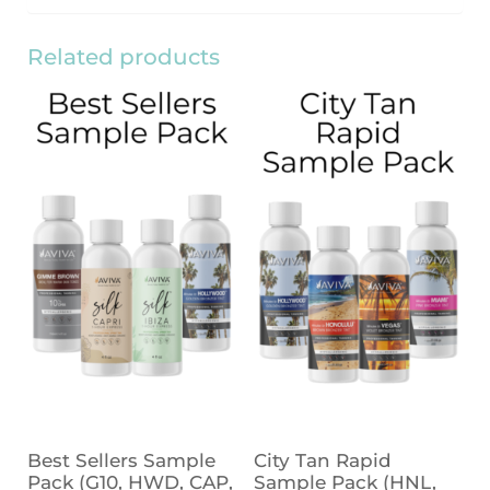
Related products
Best Sellers Sample
City Tan Rapid
Pack (G10, HWD, CAP,
Sample Pack (HNL,