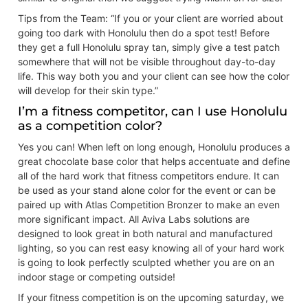
Tips from the Team: “If you or your client are worried about
going too dark with Honolulu then do a spot test! Before
they get a full Honolulu spray tan, simply give a test patch
somewhere that will not be visible throughout day-to-day
life. This way both you and your client can see how the color
will develop for their skin type.”
I’m a fitness competitor, can I use Honolulu
as a competition color?
Yes you can! When left on long enough, Honolulu produces a
great chocolate base color that helps accentuate and define
all of the hard work that fitness competitors endure. It can
be used as your stand alone color for the event or can be
paired up with Atlas Competition Bronzer to make an even
more significant impact. All Aviva Labs solutions are
designed to look great in both natural and manufactured
lighting, so you can rest easy knowing all of your hard work
is going to look perfectly sculpted whether you are on an
indoor stage or competing outside!
If your fitness competition is on the upcoming saturday, we