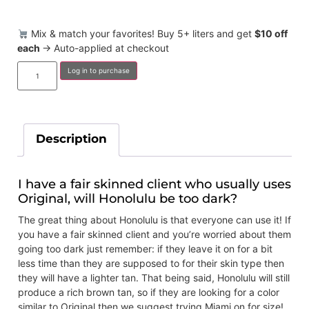
Mix & match your favorites! Buy 5+ liters and get
$10 off
each
→ Auto-applied at checkout
Log in to purchase
Description
I have a fair skinned client who usually uses
Original, will Honolulu be too dark?
The great thing about Honolulu is that everyone can use it! If
you have a fair skinned client and you’re worried about them
going too dark just remember: if they leave it on for a bit
less time than they are supposed to for their skin type then
they will have a lighter tan. That being said, Honolulu will still
produce a rich brown tan, so if they are looking for a color
similar to Original then we suggest trying Miami on for size!