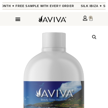
MONTH ✦ FREE SAMPLE WITH EVERY ORDER
SILK IBIZA ✦ SO
0