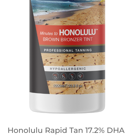
Honolulu Rapid Tan 17.2% DHA