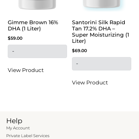
Gimme Brown 16%
Santorini Silk Rapid
DHA (1 Liter)
Tan 17.2% DHA –
Super Moisturizing (1
$
59.00
Liter)
$
69.00
-
-
View Product
View Product
Help
My Account
Private Label Services