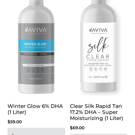
Winter Glow 6% DHA
Clear Silk Rapid Tan
(1 Liter)
17.2% DHA – Super
Moisturizing (1 Liter)
$
59.00
$
69.00
-