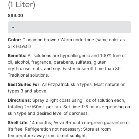
(1 Liter)
$
69.00
-
Color:
Cinnamon brown / Warm undertone (same color as
Silk Hawaii)
Benefits:
All solutions are hypoallergenic and 100% free of
oil, alcohol, fragrance, parabens, sulfates, gluten,
erythrulose, nuts, and soy. Faster rinse-off time than 8hr
Traditional solutions.
Best Suited For:
All Fitzpatrick skin types. Most natural on
types 3 and above.
Directions:
Spray 2 light coats using 1oz of solution each,
totaling 2oz/60mL per tan. Set time 1-6 hours depending on
skin type and desired level of darkness.
Shelf Life:
14 months; Aviva 6-month no-green guarantee or
it’s free. Refrigeration not necessary; Store at room
temperature away from direct sunlight.