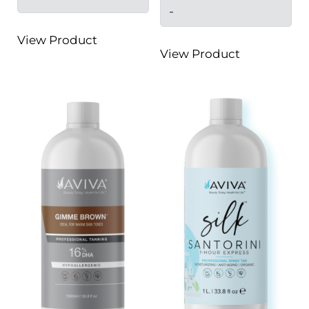
-
View Product
View Product