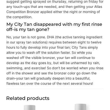
suggest getting sprayed on thursday, returning on friday for
any touch-ups that are needed, and then getting your Atlas
Competition Bronzer applied either the night or morning of
the competition.
My City Tan disappeared with my first rinse
off–is my tan gone?
No, your tan is not gone. DHA (the active tanning ingredient
in our spray tan solutions) requires between eight to twelve
hours to fully develop into your final tan; City Tans simply
allow you to wash off the solution faster. So while you
washed off the visible bronzer, your tan will continue to
develop as the day goes by, but will be unharmed by rain,
swimming, and exercise! So don’t be worried when you rinse
off in the shower and see the bronzer color go down the
drain–your tan will gradually deepen into a beautiful,
flawless tan over the course of the next several hours!
Related products