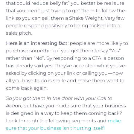
that could reduce belly fat” you better be real sure
that you aren’t just trying to get them to follow the
link so you can sell them a Shake Weight. Very few
people respond positively to being tricked into a
sales pitch.
Here is an interesting fact
: people are more likely to
purchase something if you get them to say “Yes”
rather than “No”. By responding to a CTA, a person
has already said yes. They’ve accepted what you’ve
asked by clicking on your link or calling you—now
all you have to do is smile and make them want to
come back again.
So you got them in the door with your Call to
Action
, but have you made sure that your business
is designed in a way to keep them coming back?
Look through the following segments and
make
sure that your business isn’t hurting itself!