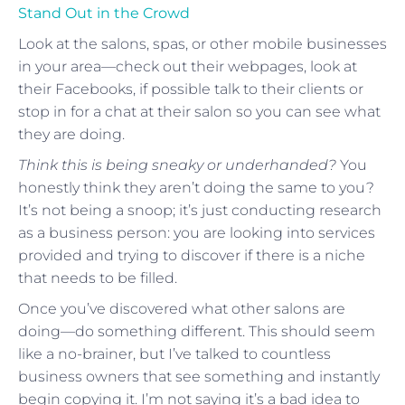
Stand Out in the Crowd
Look at the salons, spas, or other mobile businesses
in your area—check out their webpages, look at
their Facebooks, if possible talk to their clients or
stop in for a chat at their salon so you can see what
they are doing.
Think this is being sneaky or underhanded?
You
honestly think they aren’t doing the same to you?
It’s not being a snoop; it’s just conducting research
as a business person: you are looking into services
provided and trying to discover if there is a niche
that needs to be filled.
Once you’ve discovered what other salons are
doing—do something different. This should seem
like a no-brainer, but I’ve talked to countless
business owners that see something and instantly
begin copying it. I’m not saying it’s a bad idea to