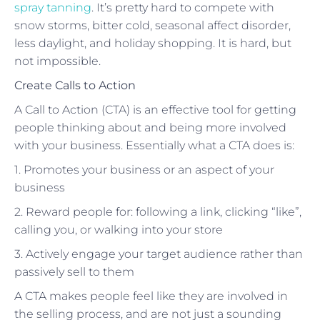
spray tanning
. It’s pretty hard to compete with
snow storms, bitter cold, seasonal affect disorder,
less daylight, and holiday shopping. It is hard, but
not impossible.
Create Calls to Action
A Call to Action (CTA) is an effective tool for getting
people thinking about and being more involved
with your business. Essentially what a CTA does is:
1. Promotes your business or an aspect of your
business
2. Reward people for: following a link, clicking “like”,
calling you, or walking into your store
3. Actively engage your target audience rather than
passively sell to them
A CTA makes people feel like they are involved in
the selling process, and are not just a sounding