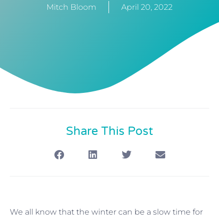
Mitch Bloom
April 20, 2022
Share This Post
We all know that the winter can be a slow time for