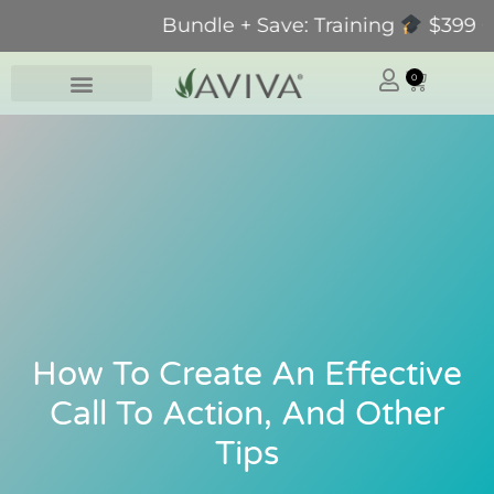
Bundle + Save: Training
$399 + Pr
0
How To Create An Effective
Call To Action, And Other
Tips