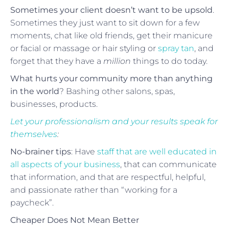
Sometimes your client doesn’t want to be upsold
.
Sometimes they just want to sit down for a few
moments, chat like old friends, get their manicure
or facial or massage or hair styling or
spray tan
, and
forget that they have a
million
things to do today.
What hurts your community more than anything
in the world
? Bashing other salons, spas,
businesses, products.
Let your professionalism and your results speak for
themselves
:
No-brainer tips
: Have
staff that are well educated in
all aspects of your business
, that can communicate
that information, and that are respectful, helpful,
and passionate rather than “working for a
paycheck”.
Cheaper Does Not Mean Better