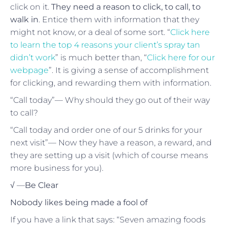
click on it.
They need a reason to click, to call, to
walk in
. Entice them with information that they
might not know, or a deal of some sort. “
Click here
to learn the top 4 reasons your client’s spray tan
didn’t work
” is much better than, “
Click here for our
webpage
”. It is giving a sense of accomplishment
for clicking, and rewarding them with information.
“Call today”— Why should they go out of their way
to call?
“Call today and order one of our 5 drinks for your
next visit”— Now they have a reason, a reward, and
they are setting up a visit (which of course means
more business for you).
√ —
Be Clear
Nobody likes being made a fool of
If you have a link that says: “Seven amazing foods