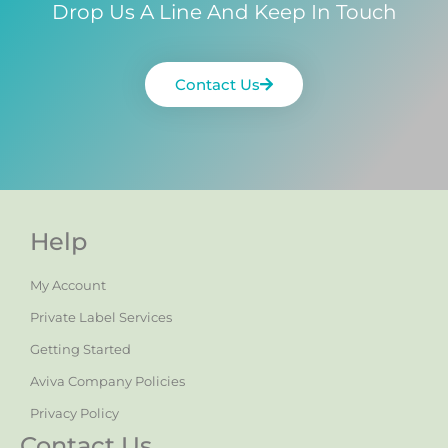
Drop Us A Line And Keep In Touch
Contact Us
Help
My Account
Private Label Services
Getting Started
Aviva Company Policies
Privacy Policy
Contact Us