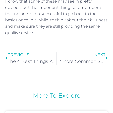
I know that some of these may seem pretty
obvious, but the important thing to remember is
that no one is too successful to go back to the
basics once in a while, to think about their business
and make sure they are still providing the same
quality service.
PREVIOUS
NEXT
The 4 Best Things You Can Tell Existing Clients to Get Them to Try Spray Tanning
12 More Common Spray Tan Problems And How To Fix Them!
More To Explore