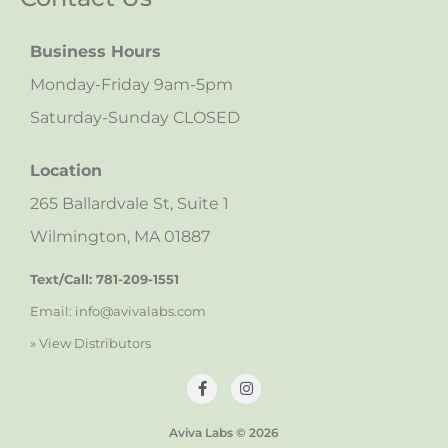
Business Hours
Monday-Friday 9am-5pm
Saturday-Sunday CLOSED
Location
265 Ballardvale St, Suite 1
Wilmington, MA 01887
Text/Call: 781-209-1551
Email: info@avivalabs.com
» View Distributors
Aviva Labs © 2026