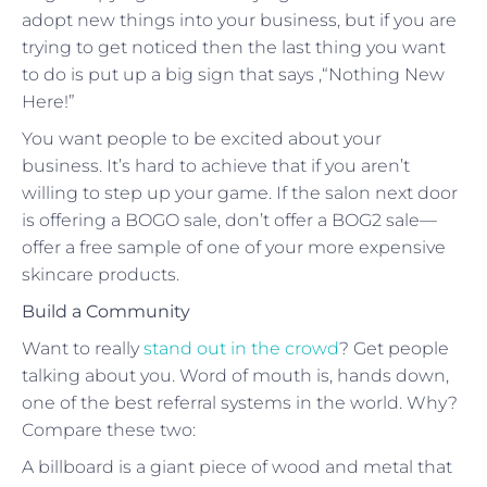
adopt new things into your business, but if you are
trying to get noticed then the last thing you want
to do is put up a big sign that says ,“Nothing New
Here!”
You want people to be excited about your
business. It’s hard to achieve that if you aren’t
willing to step up your game. If the salon next door
is offering a BOGO sale, don’t offer a BOG2 sale—
offer a free sample of one of your more expensive
skincare products.
Build a Community
Want to really
stand out in the crowd
? Get people
talking about you. Word of mouth is, hands down,
one of the best referral systems in the world. Why?
Compare these two:
A billboard is a giant piece of wood and metal that