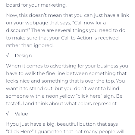
board for your marketing.
Now, this doesn’t mean that you can just have a link
on your webpage that says, “Call now for a
discount!” There are several things you need to do
to make sure that your Call to Action is received
rather than ignored.
√ —
Design
When it comes to advertising for your business you
have to walk the fine line between something that
looks nice and something that is over the top. You
want it to stand out, but you don’t want to blind
someone with a neon yellow “click here” sign. Be
tasteful and think about what colors represent:
√ —
Value
If you just have a big, beautiful button that says
“Click Here” I guarantee that not many people will