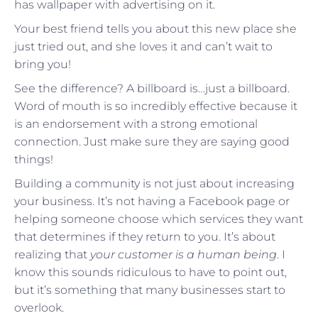
has wallpaper with advertising on it.
Your best friend tells you about this new place she
just tried out, and she loves it and can’t wait to
bring you!
See the difference? A billboard is…just a billboard.
Word of mouth is so incredibly effective because it
is an endorsement with a strong emotional
connection. Just make sure they are saying good
things!
Building a community is not just about increasing
your business. It’s not having a Facebook page or
helping someone choose which services they want
that determines if they return to you. It’s about
realizing that
your customer is a human being
. I
know this sounds ridiculous to have to point out,
but it’s something that many businesses start to
overlook.