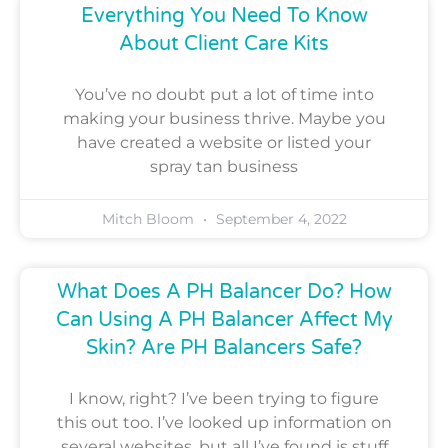
Everything You Need To Know
About Client Care Kits
You’ve no doubt put a lot of time into
making your business thrive. Maybe you
have created a website or listed your
spray tan business
Mitch Bloom
September 4, 2022
What Does A PH Balancer Do? How
Can Using A PH Balancer Affect My
Skin? Are PH Balancers Safe?
I know, right? I’ve been trying to figure
this out too. I’ve looked up information on
several websites, but all I’ve found is stuff