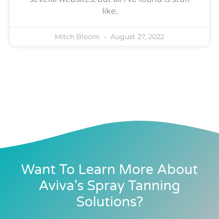
like,
Mitch Bloom
August 27, 2022
Want To Learn More About
Aviva's Spray Tanning
Solutions?