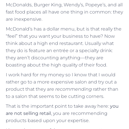
McDonalds, Burger King, Wendy’s, Popeye’s, and all
fast food places all have one thing in common: they
are inexpensive.
McDonald’s has a dollar menu, but is that really the
“feel” that you want your business to have? Now
think about a high end restaurant. Usually what
they do is feature an entrée or a specialty drink:
they aren’t discounting anything—they are
boasting about the high quality of their food.
I work hard for my money so I know that I would
rather go to a more expensive salon and try out a
product that they are
recommending
rather than
to a salon that seems to be cutting corners.
That is the important point to take away here:
you
are not selling retail
, you are recommending
products based upon your expertise.