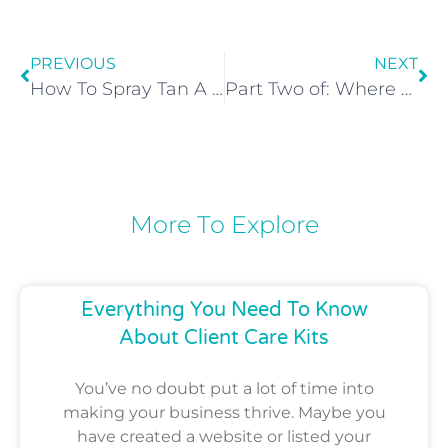
PREVIOUS
NEXT
How To Spray Tan A Bald Man
Part Two of: Where Can I Find Healthy Spray Tan Solution?
More To Explore
Everything You Need To Know
About Client Care Kits
You’ve no doubt put a lot of time into
making your business thrive. Maybe you
have created a website or listed your