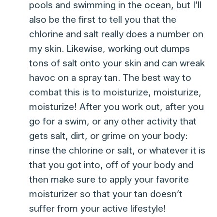
pools and swimming in the ocean, but I’ll
also be the first to tell you that the
chlorine and salt really does a number on
my skin. Likewise, working out dumps
tons of salt onto your skin and can wreak
havoc on a spray tan. The best way to
combat this is to moisturize, moisturize,
moisturize! After you work out, after you
go for a swim, or any other activity that
gets salt, dirt, or grime on your body:
rinse the chlorine or salt, or whatever it is
that you got into, off of your body and
then make sure to apply your favorite
moisturizer so that your tan doesn’t
suffer from your active lifestyle!