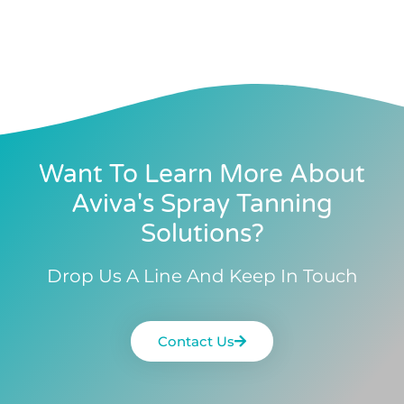
Want To Learn More About
Aviva's Spray Tanning
Solutions?
Drop Us A Line And Keep In Touch
Contact Us