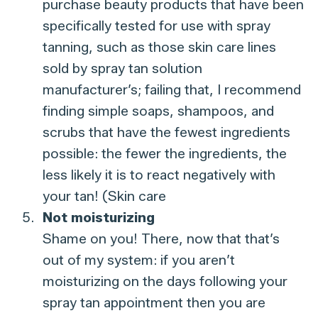
purchase beauty products that have been
specifically tested for use with spray
tanning, such as those skin care lines
sold by spray tan solution
manufacturer’s; failing that, I recommend
finding simple soaps, shampoos, and
scrubs that have the fewest ingredients
possible: the fewer the ingredients, the
less likely it is to react negatively with
your tan! (Skin care
Not moisturizing
Shame on you! There, now that that’s
out of my system: if you aren’t
moisturizing on the days following your
spray tan appointment then you are