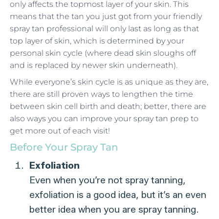
only affects the topmost layer of your skin. This
means that the tan you just got from your friendly
spray tan professional will only last as long as that
top layer of skin, which is determined by your
personal skin cycle (where dead skin sloughs off
and is replaced by newer skin underneath).
While everyone’s skin cycle is as unique as they are,
there are still proven ways to lengthen the time
between skin cell birth and death; better, there are
also ways you can improve your spray tan prep to
get more out of each visit!
Before Your Spray Tan
Exfoliation
Even when you’re not spray tanning,
exfoliation is a good idea, but it’s an even
better idea when you are spray tanning.