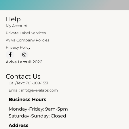
Help
My Account
Private Label Services
Aviva Company Policies
Privacy Policy
Aviva Labs © 2026
Contact Us
Call/Text: 781-209-1551
Email: info@avivalabs.com
Business Hours
Monday-Friday: 9am-5pm
Saturday-Sunday: Closed
Address