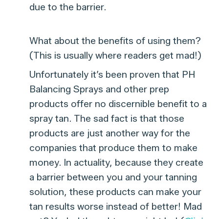
due to the barrier.
What about the benefits of using them?
(This is usually where readers get mad!)
Unfortunately it’s been proven that PH
Balancing Sprays and other prep
products offer no discernible benefit to a
spray tan. The sad fact is that those
products are just another way for the
companies that produce them to make
money. In actuality, because they create
a barrier between you and your tanning
solution, these products can make your
tan results worse instead of better! Mad