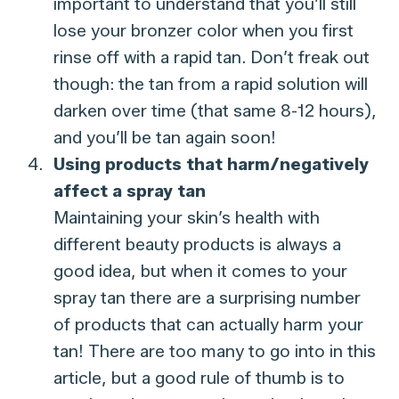
important to understand that you’ll still
lose your bronzer color when you first
rinse off with a rapid tan. Don’t freak out
though: the tan from a rapid solution will
darken over time (that same 8-12 hours),
and you’ll be tan again soon!
Using products that harm/negatively
affect a spray tan
Maintaining your skin’s health with
different beauty products is always a
good idea, but when it comes to your
spray tan there are a surprising number
of products that can actually harm your
tan! There are too many to go into in this
article, but a good rule of thumb is to