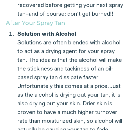
recovered before getting your next spray
tan–and of course: don’t get burned!!
After Your Spray Tan
Solution with Alcohol
Solutions are often blended with alcohol
to act as a drying agent for your spray
tan. The idea is that the alcohol will make
the stickiness and tackiness of an oil-
based spray tan dissipate faster.
Unfortunately this comes at a price. Just
as the alcohol is drying out your tan, it is
also drying out your skin. Drier skin is
proven to have a much higher turnover
rate than moisturized skin, so alcohol will
actually be causing your tan to fade