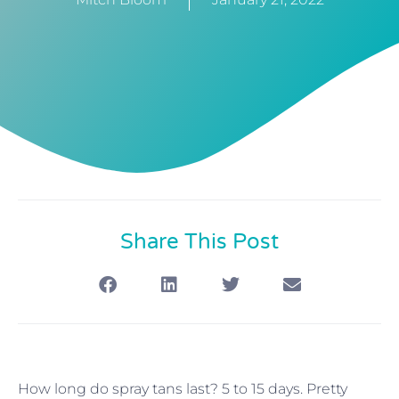
Share This Post
How long do spray tans last? 5 to 15 days. Pretty