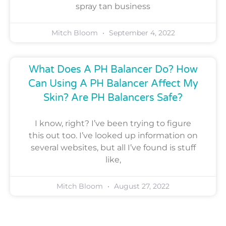
spray tan business
Mitch Bloom
September 4, 2022
What Does A PH Balancer Do? How
Can Using A PH Balancer Affect My
Skin? Are PH Balancers Safe?
I know, right? I’ve been trying to figure
this out too. I’ve looked up information on
several websites, but all I’ve found is stuff
like,
Mitch Bloom
August 27, 2022