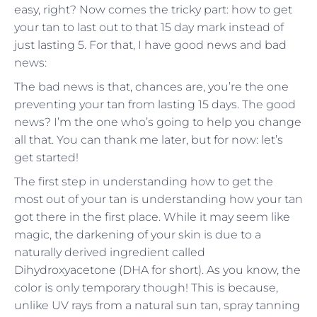
easy, right? Now comes the tricky part: how to get
your tan to last out to that 15 day mark instead of
just lasting 5. For that, I have good news and bad
news:
The bad news is that, chances are, you’re the one
preventing your tan from lasting 15 days. The good
news? I’m the one who’s going to help you change
all that. You can thank me later, but for now: let’s
get started!
The first step in understanding how to get the
most out of your tan is understanding how your tan
got there in the first place. While it may seem like
magic, the darkening of your skin is due to a
naturally derived ingredient called
Dihydroxyacetone (DHA for short). As you know, the
color is only temporary though! This is because,
unlike UV rays from a natural sun tan, spray tanning