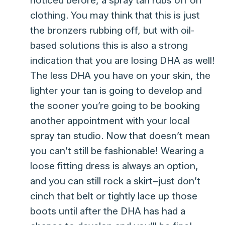
clothing. You may think that this is just
the bronzers rubbing off, but with oil-
based solutions this is also a strong
indication that you are losing DHA as well!
The less DHA you have on your skin, the
lighter your tan is going to develop and
the sooner you’re going to be booking
another appointment with your local
spray tan studio. Now that doesn’t mean
you can’t still be fashionable! Wearing a
loose fitting dress is always an option,
and you can still rock a skirt–just don’t
cinch that belt or tightly lace up those
boots until after the DHA has had a