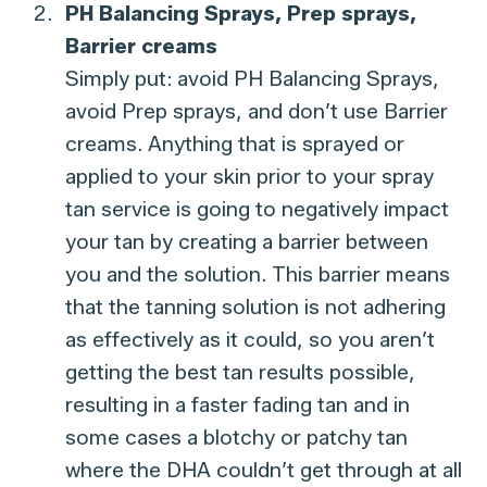
PH Balancing Sprays, Prep sprays,
Barrier creams
Simply put: avoid PH Balancing Sprays,
avoid Prep sprays, and don’t use Barrier
creams. Anything that is sprayed or
applied to your skin prior to your spray
tan service is going to negatively impact
your tan by creating a barrier between
you and the solution. This barrier means
that the tanning solution is not adhering
as effectively as it could, so you aren’t
getting the best tan results possible,
resulting in a faster fading tan and in
some cases a blotchy or patchy tan
where the DHA couldn’t get through at all