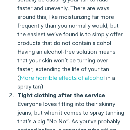
faster and unevenly. There are ways
around this, like moisturizing far more
frequently than you normally would, but
the easiest we’ve found is to simply offer
products that do not contain alcohol.
Having an alcohol-free solution means
that your skin won’t be turning over
faster, extending the life of your tan!
(
More horrible effects of alcohol
in a
spray tan)
Tight clothing after the service
Everyone loves fitting into their skinny
jeans, but when it comes to spray tanning
that’s a big “No No”. As you’ve probably
noticed before, a spray tan rubs off on