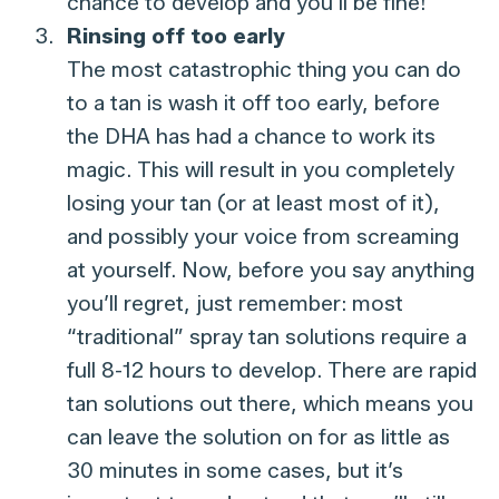
chance to develop and you’ll be fine!
Rinsing off too early
The most catastrophic thing you can do
to a tan is wash it off too early, before
the DHA has had a chance to work its
magic. This will result in you completely
losing your tan (or at least most of it),
and possibly your voice from screaming
at yourself. Now, before you say anything
you’ll regret, just remember: most
“traditional” spray tan solutions require a
full 8-12 hours to develop. There are rapid
tan solutions out there, which means you
can leave the solution on for as little as
30 minutes in some cases, but it’s