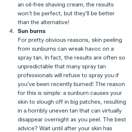
an oil-free shaving cream; the results
won’t be perfect, but they’ll be better
than the alternative!
Sun burns
For pretty obvious reasons, skin peeling
from sunburns can wreak havoc on a
spray tan. In fact, the results are often so
unpredictable that many spray tan
professionals will refuse to spray you if
you’ve been recently burned! The reason
for this is simple: a sunburn causes your
skin to slough off in big patches, resulting
in a horribly uneven tan that can virtually
disappear overnight as you peel. The best
advice? Wait until after your skin has