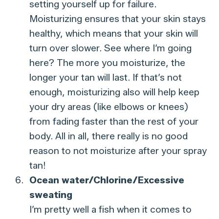
setting yourself up for failure.
Moisturizing ensures that your skin stays
healthy, which means that your skin will
turn over slower. See where I’m going
here? The more you moisturize, the
longer your tan will last. If that’s not
enough, moisturizing also will help keep
your dry areas (like elbows or knees)
from fading faster than the rest of your
body. All in all, there really is no good
reason to not moisturize after your spray
tan!
Ocean water/Chlorine/Excessive
sweating
I’m pretty well a fish when it comes to