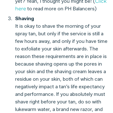
yet? Yeah, I thought you might be! (
Click
here
to read more on PH Balancers)
Shaving
It is okay to shave the morning of your
spray tan, but only if the service is still a
few hours away, and only if you have time
to exfoliate your skin afterwards. The
reason these requirements are in place is
because shaving opens up the pores in
your skin and the shaving cream leaves a
residue on your skin, both of which can
negatively impact a tan’s life expectancy
and performance. If you absolutely must
shave right before your tan, do so with
lukewarm water, a brand new razor, and