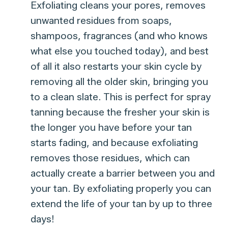
Exfoliating cleans your pores, removes
unwanted residues from soaps,
shampoos, fragrances (and who knows
what else you touched today), and best
of all it also restarts your skin cycle by
removing all the older skin, bringing you
to a clean slate. This is perfect for spray
tanning because the fresher your skin is
the longer you have before your tan
starts fading, and because exfoliating
removes those residues, which can
actually create a barrier between you and
your tan. By exfoliating properly you can
extend the life of your tan by up to three
days!