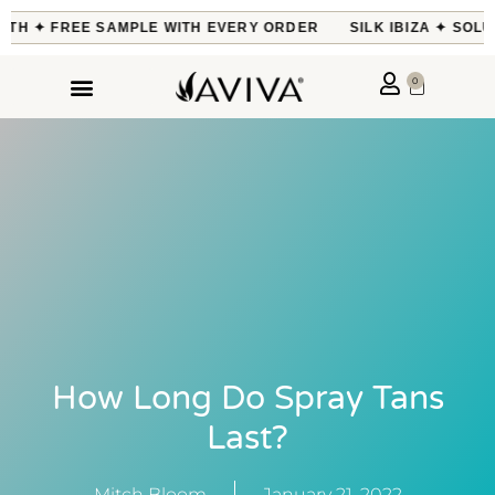
H ✦ FREE SAMPLE WITH EVERY ORDER
SILK IBIZA ✦ SOLUTI
0
How Long Do Spray Tans
Last?
Mitch Bloom
January 21, 2022