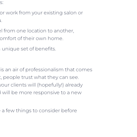
s:
r work from your existing salon or
.
 from one location to another,
 comfort of their own home.
unique set of benefits.
 is an air of professionalism that comes
 people trust what they can see.
r clients will (hopefully!) already
nd will be more responsive to a new
e a few things to consider before