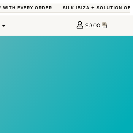
ITH EVERY ORDER
SILK IBIZA ✦ SOLUTION OF T
$
0.00
0