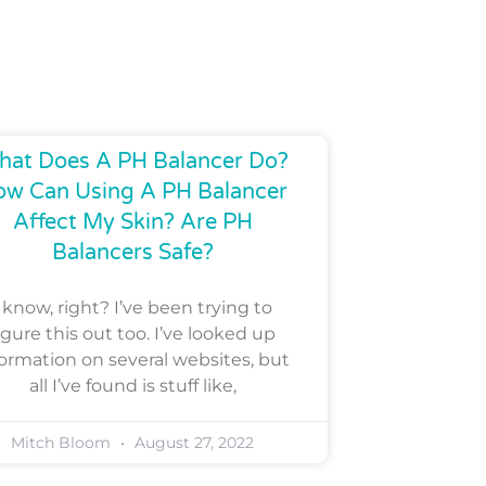
at Does A PH Balancer Do?
ow Can Using A PH Balancer
Affect My Skin? Are PH
Balancers Safe?
I know, right? I’ve been trying to
igure this out too. I’ve looked up
formation on several websites, but
all I’ve found is stuff like,
Mitch Bloom
August 27, 2022