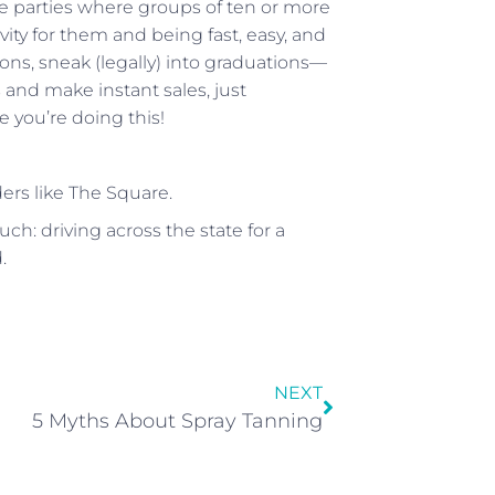
ge parties where groups of ten or more
ivity for them and being fast, easy, and
alons, sneak (legally) into graduations—
and make instant sales, just
 you’re doing this!
rs like The Square.
ch: driving across the state for a
.
NEXT
5 Myths About Spray Tanning