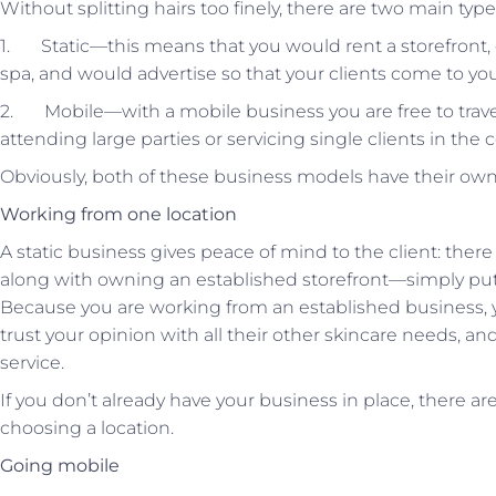
Without splitting hairs too finely, there are two main type
1. Static—this means that you would rent a storefront, o
spa, and would advertise so that your clients come to you
2. Mobile—with a mobile business you are free to travel
attending large parties or servicing single clients in the
Obviously, both of these business models have their own 
Working from one location
A static business gives peace of mind to the client: there
along with owning an established storefront—simply put,
Because you are working from an established business, you
trust your opinion with all their other skincare needs, a
service.
If you don’t already have your business in place, there ar
choosing a location.
Going mobile