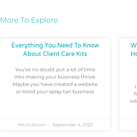
More To Explore
Everything You Need To Know
Wh
About Client Care Kits
H
You’ve no doubt put a lot of time
into making your business thrive.
Maybe you have created a website
or listed your spray tan business
f
in
Mitch Bloom
September 4, 2022