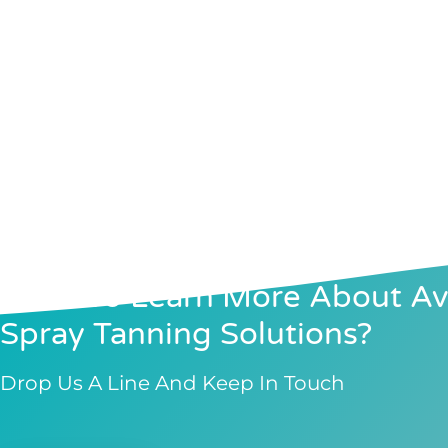
Want To Learn More About Avi
Spray Tanning Solutions?
Drop Us A Line And Keep In Touch