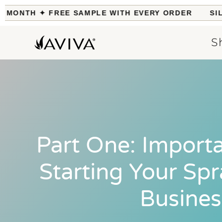
MONTH ✦ FREE SAMPLE WITH EVERY ORDER
SILK 
S
Part One: Importa
Starting Your Sp
Busines