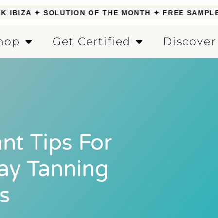
IBIZA ✦ SOLUTION OF THE MONTH ✦ FREE SAMPLE W
hop
Get Certified
Discover
nt Tips For
ray Tanning
s