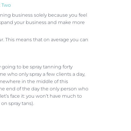
t Two
nning business solely because you feel
to expand your business and make more
ur. This means that on average you can
y going to be spray tanning forty
e who only spray a few clients a day,
omewhere in the middle of this
 the end of the day the only person who
let’s face it: you won’t have much to
on spray tans).