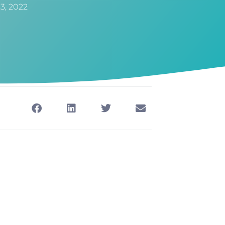
23, 2022