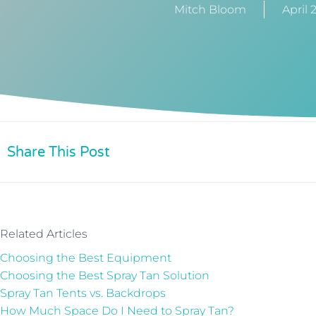
Mitch Bloom
April 
Share This Post
Related Articles
Choosing the Best Equipment
Choosing the Best Spray Tan Solution
Spray Tan Tents vs. Backdrops
How Much Space Do I Need to Spray Tan?