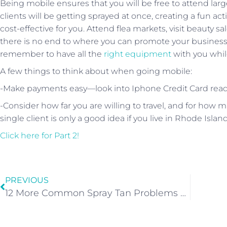
Being mobile ensures that you will be free to attend lar
clients will be getting sprayed at once, creating a fun act
cost-effective for you. Attend flea markets, visit beauty s
there is no end to where you can promote your business 
remember to have all the
right equipment
with you while
A few things to think about when going mobile:
-Make payments easy—look into Iphone Credit Card reade
-Consider how far you are willing to travel, and for how mu
single client is only a good idea if you live in Rhode Island
Click here for Part 2!
PREVIOUS
12 More Common Spray Tan Problems And How To Fix Them!