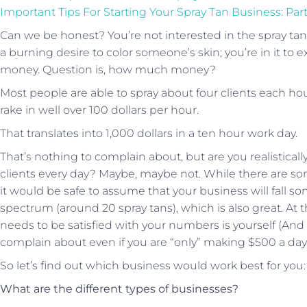
Important Tips For Starting Your Spray Tan Business: Par
Can we be honest? You’re not interested in the spray ta
a burning desire to color someone’s skin; you’re in it 
money. Question is, how much money?
Most people are able to spray about four clients each ho
rake in well over 100 dollars per hour.
That translates into 1,000 dollars in a ten hour work day.
That’s nothing to complain about, but are you realisticall
clients every day? Maybe, maybe not. While there are som
it would be safe to assume that your business will fall s
spectrum (around 20 spray tans), which is also great. At
needs to be satisfied with your numbers is yourself (And 
complain about even if you are “only” making $500 a day 
So let’s find out which business would work best for you:
What are the different types of businesses?